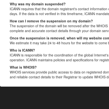
Why was my domain suspended?
ICANN requires that the domain registrant's contact information 
days. If the data is not verified in this timeframe, ICANN mandat
How can I remove the suspension on my domain?
The suspension of the domain will be removed after the WHOIS in
complete and accurate contact details through your domain servic
Once the suspension is removed, when will my website co
We estimate it may take 24 to 48 hours for the website to come 
Who is ICANN?
ICANN is responsible for the coordination of the global Internet's 
operation. ICANN maintains policies and specifications for registr
What is WHOIS?
WHOIS services provide public access to data on registered do
and reliable contact details to their Registrar to update WHOIS 