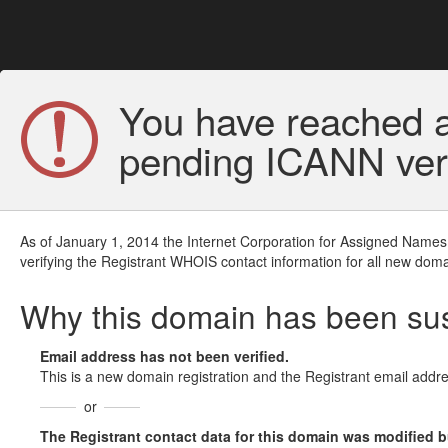
You have reached a
pending ICANN veri
As of January 1, 2014 the Internet Corporation for Assigned Names
verifying the Registrant WHOIS contact information for all new doma
Why this domain has been s
Email address has not been verified.
This is a new domain registration and the Registrant email addre
or
The Registrant contact data for this domain was modified but 