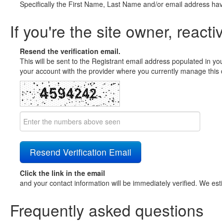
Specifically the First Name, Last Name and/or email address ha
If you're the site owner, reacti
Resend the verification email.
This will be sent to the Registrant email address populated in yo
your account with the provider where you currently manage this 
Click the link in the email
and your contact information will be immediately verified. We est
Frequently asked questions